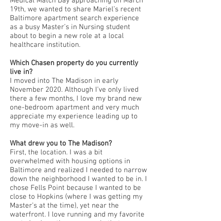
Medical Match Day approaching on March
19th, we wanted to share Mariel’s recent
Baltimore apartment search experience
as a busy Master’s in Nursing student
about to begin a new role at a local
healthcare institution.
Which Chasen property do you currently
live in?
I moved into The Madison in early
November 2020. Although I’ve only lived
there a few months, I love my brand new
one-bedroom apartment and very much
appreciate my experience leading up to
my move-in as well.
What drew you to The Madison?
First, the location. I was a bit
overwhelmed with housing options in
Baltimore and realized I needed to narrow
down the neighborhood I wanted to be in. I
chose Fells Point because I wanted to be
close to Hopkins (where I was getting my
Master’s at the time), yet near the
waterfront. I love running and my favorite