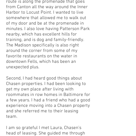
route is along the promenade that goes
from Canton all the way around the Inner
Harbor to Locust Point. I wanted to live
somewhere that allowed me to walk out
of my door and be at the promenade in
minutes. I also love having Patterson Park
nearby, which has excellent hills for
training, and is dog and family-friendly.
The Madison specifically is also right
around the corner from some of my
favorite restaurants on the water in
downtown Fells, which has been an
unexpected plus.
Second, I had heard good things about
Chasen properties. I had been looking to
get my own place after living with
roommates in row homes in Baltimore for
a few years. I had a friend who had a good
experience moving into a Chasen property
and she referred me to their leasing
team.
I am so grateful I met Laura, Chasen’s
head of leasing. She guided me through