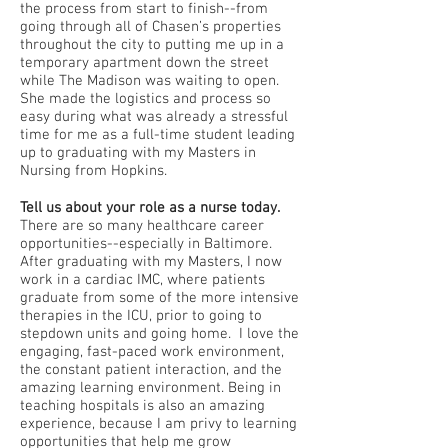
the process from start to finish--from
going through all of Chasen’s properties
throughout the city to putting me up in a
temporary apartment down the street
while The Madison was waiting to open.
She made the logistics and process so
easy during what was already a stressful
time for me as a full-time student leading
up to graduating with my Masters in
Nursing from Hopkins.
Tell us about your role as a nurse today.
There are so many healthcare career
opportunities--especially in Baltimore.
After graduating with my Masters, I now
work in a cardiac IMC, where patients
graduate from some of the more intensive
therapies in the ICU, prior to going to
stepdown units and going home. I love the
engaging, fast-paced work environment,
the constant patient interaction, and the
amazing learning environment. Being in
teaching hospitals is also an amazing
experience, because I am privy to learning
opportunities that help me grow