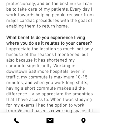
professionally, and be the best nurse I can
be to take care of my patients. Every day I
work towards helping people recover from
major cardiac procedures with the goal of
enabling them to return home.
What benefits do you experience living
where you do as it relates to your career?
I appreciate the location so much, not only
because of the reasons I mentioned, but
also because it has shortened my
commute significantly. Working in
downtown Baltimore hospitals, even in
traffic, my commute is maximum 10-15
minutes, and when you work long shifts,
having a short commute makes all the
difference. I also appreciate the amenities
that I have access to. When I was studying
for my exams I had the option to work
from Vision, Chasen’s coworking space, if I
needed a place to study outside of my
apartment. There’s also a cycling studio on
the first floor of the Madison which is nice
for when the weather isn’t conducive for
running. I was also gifted a nice holiday