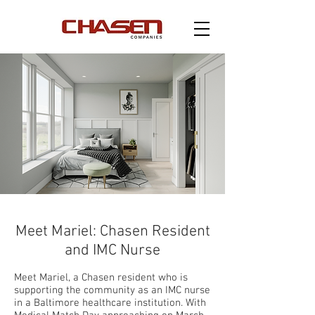
Meet Mariel: Chasen Resident
and IMC Nurse
Meet Mariel, a Chasen resident who is
supporting the community as an IMC nurse
in a Baltimore healthcare institution. With