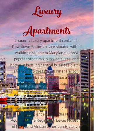
Luxury
Apartments
Chasen’s luxury apartment rentals in
Downtown Baltimore are situated within
walking distance to Maryland’s most
popular stadiums, pubs, retailers, and
hotels. A bustling central business district
and home to the famous Inner Harbor,
Downtown Baltimore is also a lively
entertainment hub that features the
Hippodrome theater and Royal Farms
Arena. Residents also have access to
some of the nation’s top museums and
science institutions, including the
Maryland Science Center, the National
Aquarium, The Reginald F. Lewis Museum
of Maryland African American History &