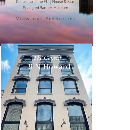
Culture, and the Flag House & Star-
.
Spangled Banner Museum
View our Properties
The Genesis
9 N Howard