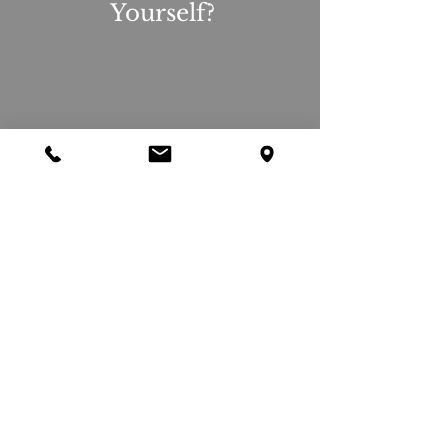
Yourself?