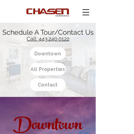
Schedule A Tour/Contact Us
Call: 443.240.0122
Downtown
All Properties
Contact
Downtown