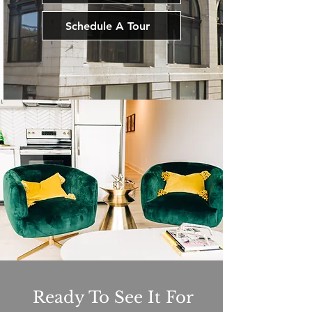
Schedule A Tour
Ready To See It For