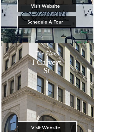
Visit Website
Schedule A Tour
The Plaza
1 Calvert
St
Visit Website