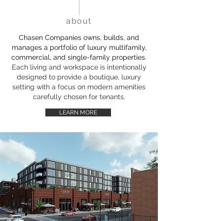
about
Chasen Companies owns, builds, and
manages a portfolio of luxury multifamily,
commercial, and single-family properties.
Each living and workspace is intentionally
designed to provide a boutique, luxury
setting with a focus on modern amenities
carefully chosen for tenants.
LEARN MORE