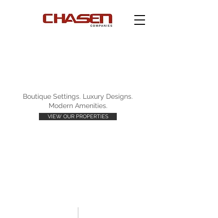
Boutique Settings. Luxury Designs.
Modern Amenities.
VIEW OUR PROPERTIES