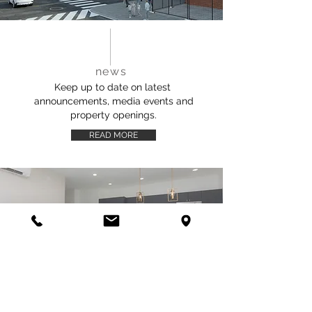
news
Keep up to date on latest
announcements, media events and
property openings.
READ MORE