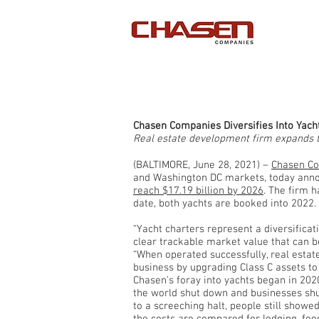
Chasen Companies Diversifies Into Yach
Real estate development firm expands t
(BALTIMORE, June 28, 2021) –
Chasen C
and Washington DC markets, today announ
reach $17.19 billion by 2026
. The firm 
date, both yachts are booked into 2022
“Yacht charters represent a diversificat
clear trackable market value that can 
“When operated successfully, real estate
business by upgrading Class C assets to 
Chasen’s foray into yachts began in 2020
the world shut down and businesses shut
to a screeching halt, people still show