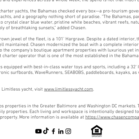
d and experiences across a whole week, the spend is not that much di
 charter yachts, the Bahamas checked every box—a pro-tourism gove
r yachts, and a geography nothing short of paradise. “The Bahamas, pa
 crystal clear blue water, pristine white beaches, vibrant reefs, natur
ply of breathtaking sunsets,” added Chasen.
rown jewel of the fleet, is a 101’ Hargrave. Despite a dated interior
ll maintained. Chasen modernized the boat with a complete interior 
to the company’s boutique apartment properties with luxurious yet i
t charter operator that is one of the most established in the Bahama
s equipped with best-in-class water toys and sports, including a 32’ 
ctronic surfboards, WaveRunners, SEABOBS, paddleboards, kayaks, as w
Limitless yacht, visit
www.limitlessyacht.com
.
 properties in the Greater Baltimore and Washington DC markets. Th
ly properties. Each living and workspace is intentionally designed to
 property. More information is available at
https://www.chasencompa