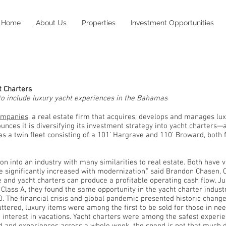
Home
About Us
Properties
Investment Opportunities
Press Release
t Charters
o include luxury yacht experiences in the Bahamas
ompanies
, a real estate firm that acquires, develops and manages lu
ces it is diversifying its investment strategy into yacht charters—a 
has a twin fleet consisting of a 101’ Hargrave and 110’ Broward, both
.
ion into an industry with many similarities to real estate. Both have 
be significantly increased with modernization,” said Brandon Chasen
 and yacht charters can produce a profitable operating cash flow. Jus
Class A, they found the same opportunity in the yacht charter industr
. The financial crisis and global pandemic presented historic change
tered, luxury items were among the first to be sold for those in nee
ed interest in vacations. Yacht charters were among the safest experi