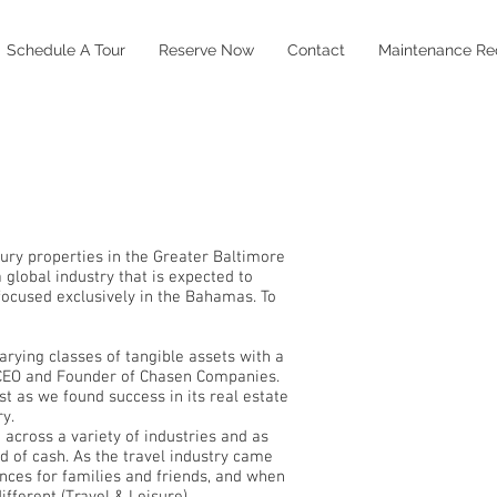
Schedule A Tour
Reserve Now
Contact
Maintenance Re
xury properties in the Greater Baltimore
global industry that is expected to
 focused exclusively in the Bahamas. To
varying classes of tangible assets with a
, CEO and Founder of Chasen Companies.
t as we found success in its real estate
y.
 across a variety of industries and as
d of cash. As the travel industry came
ences for families and friends, and when