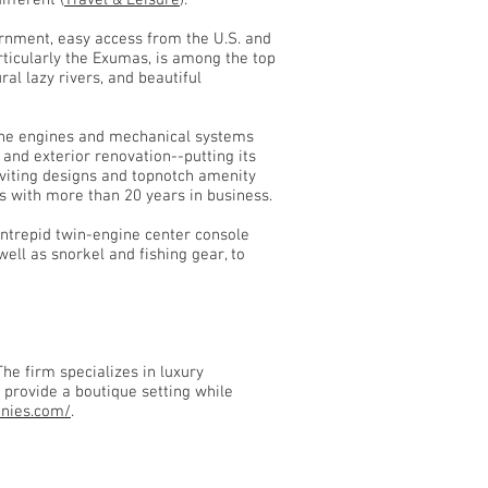
fferent (
Travel & Leisure
).
rnment, easy access from the U.S. and
rticularly the Exumas, is among the top
al lazy rivers, and beautiful
, the engines and mechanical systems
and exterior renovation--putting its
nviting designs and topnotch amenity
s with more than 20 years in business.
Intrepid twin-engine center console
ell as snorkel and fishing gear, to
e firm specializes in luxury
 provide a boutique setting while
nies.com/
.