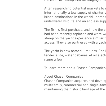
the costs are compared for lodging, foo
After researching potential markets to
internationally, a low supply of charte
island destinations in the world—home to
underwater wildlife and an endless sup
The firm’s first purchase, and now the c
had been recently replaced and were we
stamp on the yacht experience similar 
access. They also partnered with a yach
The yacht is now named Limitless. She i
tender, slide, water cabanas, eFoil ele
name a few.
To learn more about Chasen Companies’ 
About Chasen Companies
Chasen Companies acquires and develops
multifamily, commercial and single-fami
maintaining the historic heritage of the