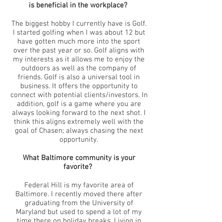
is beneficial in the workplace?
The biggest hobby I currently have is Golf.
I started golfing when I was about 12 but
have gotten much more into the sport
over the past year or so. Golf aligns with
my interests as it allows me to enjoy the
outdoors as well as the company of
friends. Golf is also a universal tool in
business. It offers the opportunity to
connect with potential clients/investors. In
addition, golf is a game where you are
always looking forward to the next shot. I
think this aligns extremely well with the
goal of Chasen; always chasing the next
opportunity.
What Baltimore community is your
favorite?
Federal Hill is my favorite area of
Baltimore. I recently moved there after
graduating from the University of
Maryland but used to spend a lot of my
time there on holiday breaks. Living in