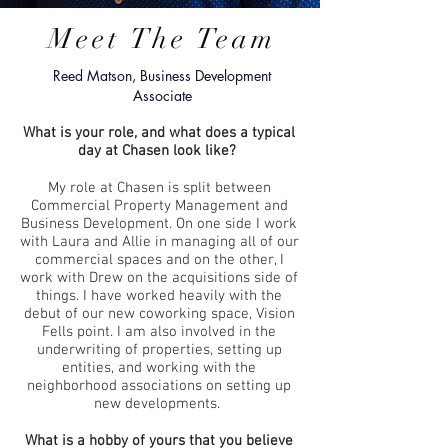
Meet The Team
Reed Matson, Business Development
Associate
What is your role, and what does a typical
day at Chasen look like?
My role at Chasen is split between
Commercial Property Management and
Business Development. On one side I work
with Laura and Allie in managing all of our
commercial spaces and on the other, I
work with Drew on the acquisitions side of
things. I have worked heavily with the
debut of our new coworking space, Vision
Fells point. I am also involved in the
underwriting of properties, setting up
entities, and working with the
neighborhood associations on setting up
new developments.
What is a hobby of yours that you believe