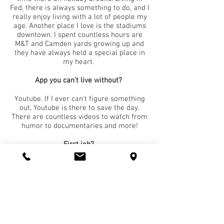
Fed, there is always something to do, and I
really enjoy living with a lot of people my
age. Another place I love is the stadiums
downtown. I spent countless hours are
M&T and Camden yards growing up and
they have always held a special place in
my heart.
App you can’t live without?
Youtube. If I ever can't figure something
out, Youtube is there to save the day.
There are countless videos to watch from
humor to documentaries and more!
First job?
My first Job was as an Oyster Shucker at
Mcfaul's Ironhorse Tavern right on the
Loch Raven Reservoir. I did everything
from bussing to serving tables but I really
enjoyed serving up oysters to all of our
customers!