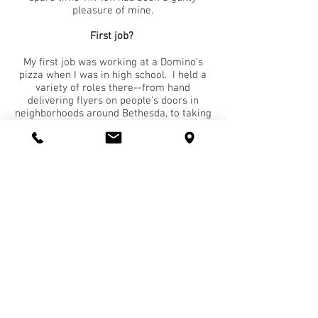
pleasure of mine.
First job?
My first job was working at a Domino’s
pizza when I was in high school. I held a
variety of roles there--from hand
delivering flyers on people’s doors in
neighborhoods around Bethesda, to taking
orders in the store, to folding boxes,
working the assembly line and eventually
running the night shift.
You have 30 minutes of free time - how do
you spend it?
To be honest, I would catch up on what’s
going on in the world by getting lost on
Instagram or Twitter. I follow a lot of
health/fitness accounts, news about the
University of Maryland (I’m an alumni),
sports news from ESPN, as well as
business, stocks and markets news.