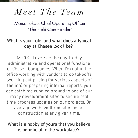
Meet The Team
Moise Fokou, Chief Operating Officer
"The Field Commander"
What is your role, and what does a typical
day at Chasen look like?
As COO, I oversee the day-to-day
administrative and operational functions
of Chasen Companies. When I’m not in the
office working with vendors to do takeoffs
(working out pricing for various aspects of
the job) or preparing internal reports, you
can catch me running around to one of our
many development sites to secure real
time progress updates on our projects. On
average we have three sites under
construction at any given time.
What is a hobby of yours that you believe
is beneficial in the workplace?