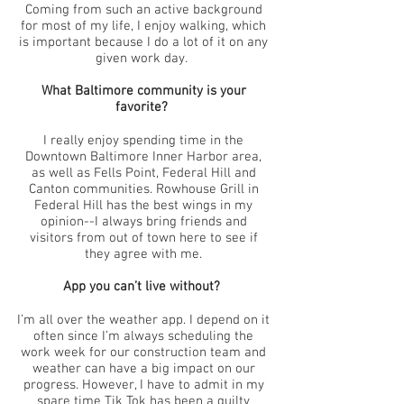
Coming from such an active background
for most of my life, I enjoy walking, which
is important because I do a lot of it on any
given work day.
What Baltimore community is your
favorite?
I really enjoy spending time in the
Downtown Baltimore Inner Harbor area,
as well as Fells Point, Federal Hill and
Canton communities. Rowhouse Grill in
Federal Hill has the best wings in my
opinion--I always bring friends and
visitors from out of town here to see if
they agree with me.
App you can’t live without?
I’m all over the weather app. I depend on it
often since I’m always scheduling the
work week for our construction team and
weather can have a big impact on our
progress. However, I have to admit in my
spare time Tik Tok has been a guilty