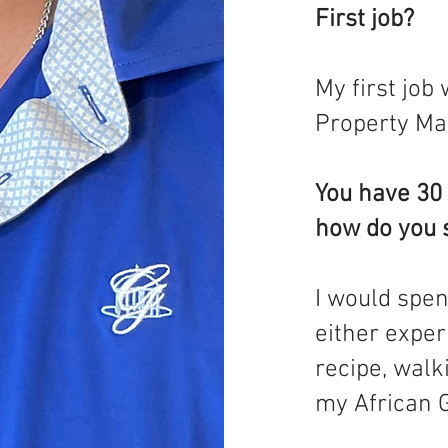
First job?
My first job
Property Ma
You have 30 
how do you 
I would spen
either expe
recipe, walk
my African G