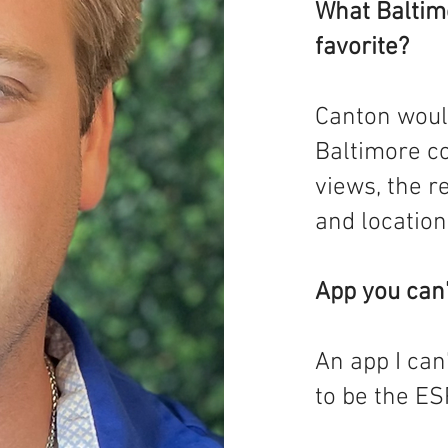
What Baltim
favorite?
Canton woul
Baltimore co
views, the r
and location
App you can’
An app I can
to be the ES