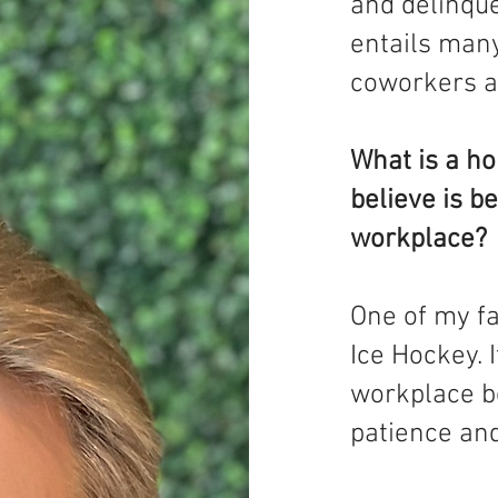
and delinque
entails man
coworkers a
What is a ho
believe is be
workplace?
One of my f
Ice Hockey. I
workplace b
patience and