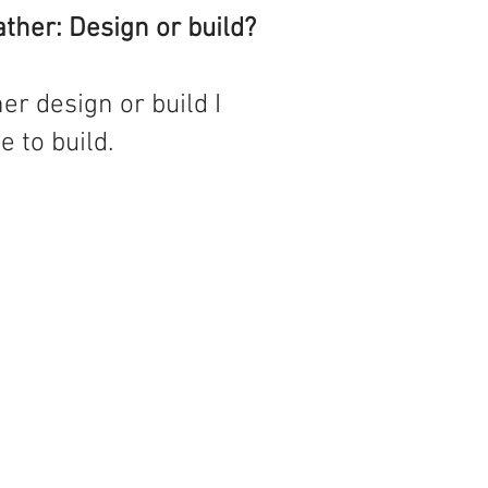
ther: Design or build?
ther design or build I
 to build.