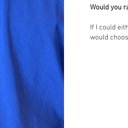
Would you ra
If I could ei
would choose