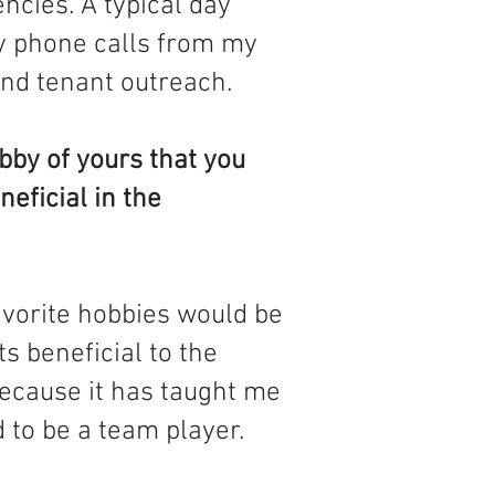
ncies. A typical day
y phone calls from my
nd tenant outreach.
bby of yours that you
neficial in the
avorite hobbies would be
ts beneficial to the
ecause it has taught me
 to be a team player.