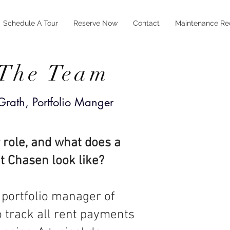
Schedule A Tour
Reserve Now
Contact
Maintenance Re
 The Team
rath, Portfolio Manger
 role, and what does a
at Chasen look like?
 portfolio manager of
o track all rent payments