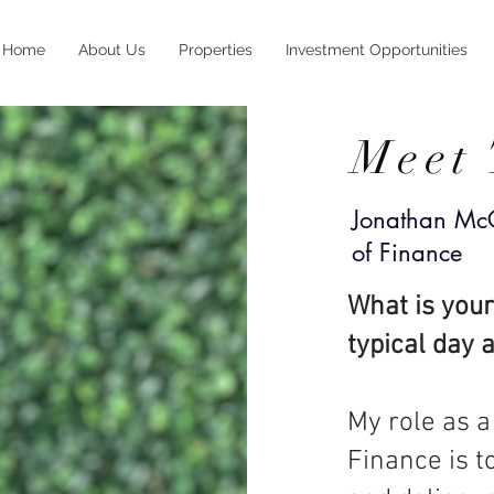
Home
About Us
Properties
Investment Opportunities
Meet
Jonathan McG
of
Finance
What is your
typical day 
My role as a
Finance is t