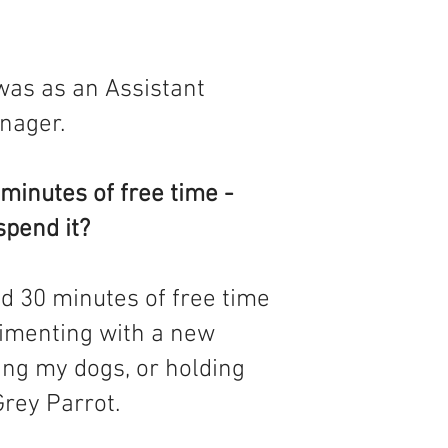
 was as an Assistant
nager.
minutes of free time -
spend it?
d 30 minutes of free time
rimenting with a new
ing my dogs, or holding
rey Parrot.