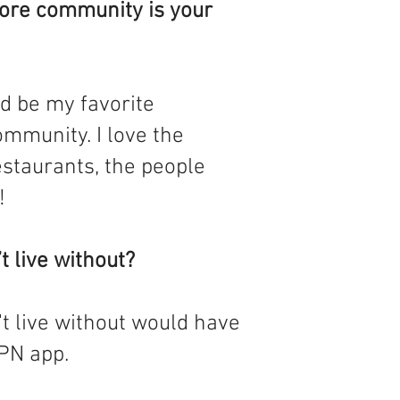
ore community is your
d be my favorite
mmunity. I love the
estaurants, the people
!
t live without?
't live without would have
PN app.