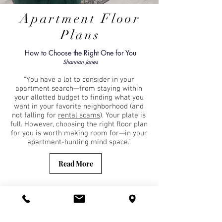
Apartment Floor
Plans
How to Choose the Right One for You
Shannon Jones
"You have a lot to consider in your
apartment search—from staying within
your allotted budget to finding what you
want in your favorite neighborhood (and
not falling for
rental scams
). Your plate is
full. However, choosing the right floor plan
for you is worth making room for—in your
apartment-hunting mind space."
Read More
With properties through Baltimore City, we
offer an extensive array of floorpans fit
for everyone's lifestyle. Explore what we
have to offer in Fells Point, Mount Vernon,