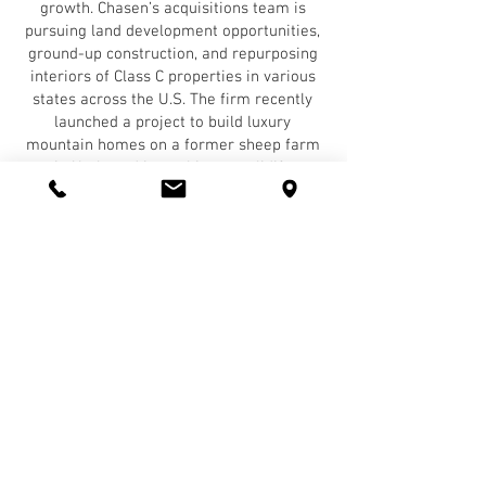
growth. Chasen’s acquisitions team is
pursuing land development opportunities,
ground-up construction, and repurposing
interiors of Class C properties in various
states across the U.S. The firm recently
launched a project to build luxury
mountain homes on a former sheep farm
in Utah, and is working to solidify
contracts in other parts of the country.
Chasen Companies will be honored at a
celebratory awards ceremony at the 2022
Multifamily Fall conference, which will be
held at the JW Marriott Los Angeles L.A.
Live on October 24-25. The honorees will
additionally be profiled in GlobeSt. Real
Estate Forum’s October issue and will gain
recognition on GlobeSt.com.
About Chasen Companies
Chasen Companies acquires and develops