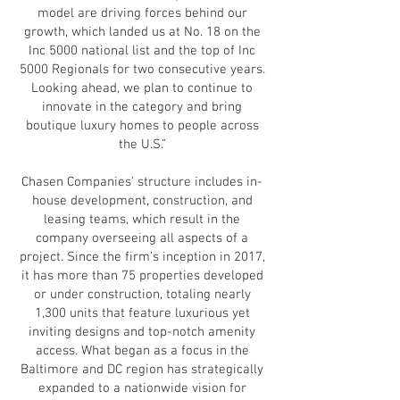
model are driving forces behind our
growth, which landed us at No. 18 on the
Inc 5000 national list and the top of Inc
5000 Regionals for two consecutive years.
Looking ahead, we plan to continue to
innovate in the category and bring
boutique luxury homes to people across
the U.S.”
Chasen Companies’ structure includes in-
house development, construction, and
leasing teams, which result in the
company overseeing all aspects of a
project. Since the firm’s inception in 2017,
it has more than 75 properties developed
or under construction, totaling nearly
1,300 units that feature luxurious yet
inviting designs and top-notch amenity
access. What began as a focus in the
Baltimore and DC region has strategically
expanded to a nationwide vision for