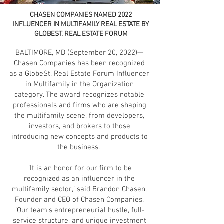
CHASEN COMPANIES NAMED 2022
INFLUENCER IN MULTIFAMILY REAL ESTATE BY
GLOBEST. REAL ESTATE FORUM
BALTIMORE, MD (September 20, 2022)—
Chasen Companies
has been recognized
as a GlobeSt. Real Estate Forum Influencer
in Multifamily in the Organization
category. The award recognizes notable
professionals and firms who are shaping
the multifamily scene, from developers,
investors, and brokers to those
introducing new concepts and products to
the business.
“It is an honor for our firm to be
recognized as an influencer in the
multifamily sector,” said Brandon Chasen,
Founder and CEO of Chasen Companies.
“Our team’s entrepreneurial hustle, full-
service structure, and unique investment