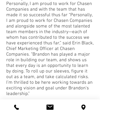
Personally, I am proud to work for Chasen
Companies and with the team that has
made it so successful thus far “Personally,
I am proud to work for Chasen Companies
and alongside some of the most talented
team members in the industry—each of
whom has contributed to the success we
have experienced thus far,” said Erin Black,
Chief Marketing Officer at Chasen
Companies. “Brandon has played a major
role in building our team, and shows us
that every day is an opportunity to learn
by doing. To roll up our sleeves, figure it
out as a team, and take calculated risks.
I’m thrilled to be here working towards an
exciting vision and goal under Brandon’s
leadership.”
The winners will be honored on November
2 at a virtual celebration from 12 p.m. to 1
p.m. To learn more about the event and
see the full list of honorees, visit
www.TheDailyRecord.com
.