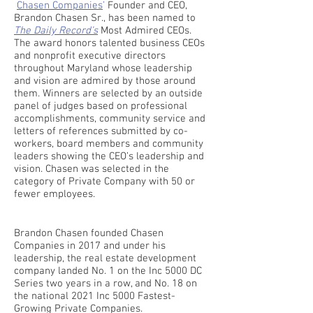
Chasen Companies
’
Founder and CEO,
Brandon Chasen Sr., has been named to
The Daily Record’s
Most Admired CEOs.
The award honors talented business CEOs
and nonprofit executive directors
throughout Maryland whose leadership
and vision are admired by those around
them. Winners are selected by an outside
panel of judges based on professional
accomplishments, community service and
letters of references submitted by co-
workers, board members and community
leaders showing the CEO’s leadership and
vision. Chasen was selected in the
category of Private Company with 50 or
fewer employees.
Brandon Chasen founded Chasen
Companies in 2017 and under his
leadership, the real estate development
company landed No. 1 on the Inc 5000 DC
Series two years in a row, and No. 18 on
the national 2021 Inc 5000 Fastest-
Growing Private Companies.