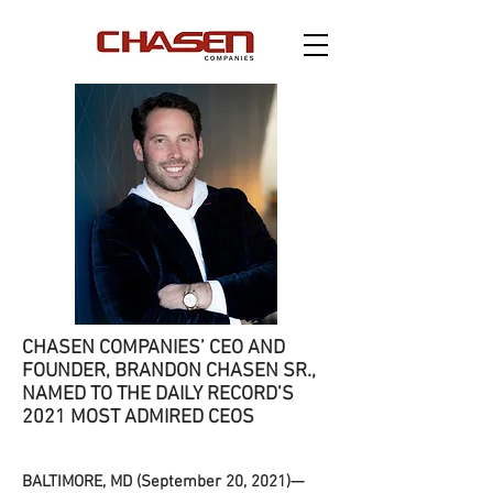
CHASEN COMPANIES’ CEO AND
FOUNDER, BRANDON CHASEN SR.,
NAMED
TO THE DAILY RECORD’S
2021 MOST ADMIRED CEOS
BALTIMORE, MD (September 20, 2021)—