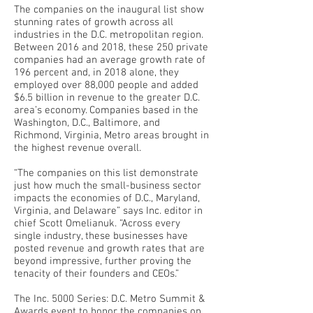
The companies on the inaugural list show
stunning rates of growth across all
industries in the D.C. metropolitan region.
Between 2016 and 2018, these 250 private
companies had an average growth rate of
196 percent and, in 2018 alone, they
employed over 88,000 people and added
$6.5 billion in revenue to the greater D.C.
area’s economy. Companies based in the
Washington, D.C., Baltimore, and
Richmond, Virginia, Metro areas brought in
the highest revenue overall.
“The companies on this list demonstrate
just how much the small-business sector
impacts the economies of D.C., Maryland,
Virginia, and Delaware” says Inc. editor in
chief Scott Omelianuk. “Across every
single industry, these businesses have
posted revenue and growth rates that are
beyond impressive, further proving the
tenacity of their founders and CEOs.”
The Inc. 5000 Series: D.C. Metro Summit &
Awards event to honor the companies on