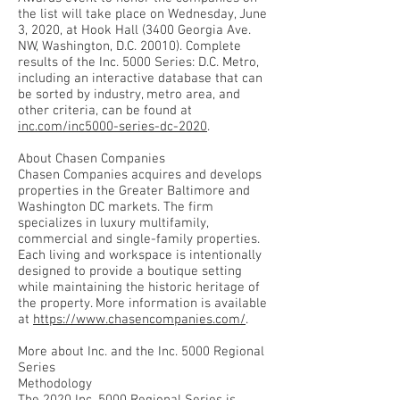
the list will take place on Wednesday, June
3, 2020, at Hook Hall (3400 Georgia Ave.
NW, Washington, D.C. 20010). Complete
results of the Inc. 5000 Series: D.C. Metro,
including an interactive database that can
be sorted by industry, metro area, and
other criteria, can be found at
inc.com/inc5000-series-dc-2020
.
About Chasen Companies
Chasen Companies acquires and develops
properties in the Greater Baltimore and
Washington DC markets. The firm
specializes in luxury multifamily,
commercial and single-family properties.
Each living and workspace is intentionally
designed to provide a boutique setting
while maintaining the historic heritage of
the property. More information is available
at
https://www.chasencompanies.com/
.
More about Inc. and the Inc. 5000 Regional
Series
Methodology