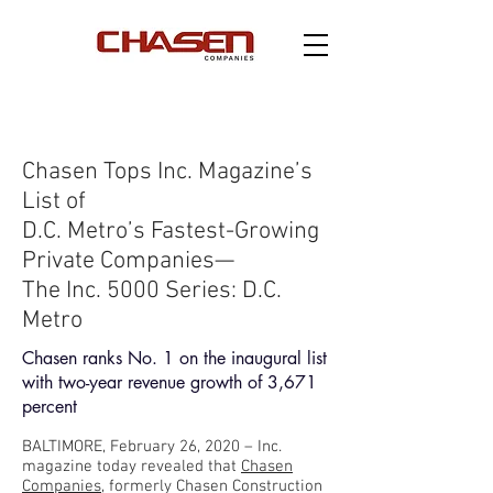
Chasen Tops Inc. Magazine’s
List of
D.C. Metro’s Fastest-Growing
Private Companies—
The Inc. 5000 Series: D.C.
Metro
Chasen ranks No. 1 on the inaugural list
with two-year revenue growth of 3,671
percent
BALTIMORE, February 26, 2020 – Inc.
magazine today revealed that
Chasen
Companies
, formerly Chasen Construction