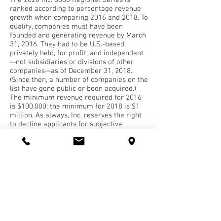
The 2020 Inc. 5000 Regional Series is
ranked according to percentage revenue
growth when comparing 2016 and 2018. To
qualify, companies must have been
founded and generating revenue by March
31, 2016. They had to be U.S.-based,
privately held, for profit, and independent
—not subsidiaries or divisions of other
companies—as of December 31, 2018.
(Since then, a number of companies on the
list have gone public or been acquired.)
The minimum revenue required for 2016
is $100,000; the minimum for 2018 is $1
million. As always, Inc. reserves the right
to decline applicants for subjective
reasons.
About Inc. Media
The world’s most trusted business-media
brand, Inc. offers entrepreneurs the
knowledge, tools, connections, and
community to build great companies. Its
award-winning multiplatform content
reaches more than 50 million people each
month across a variety of channels,