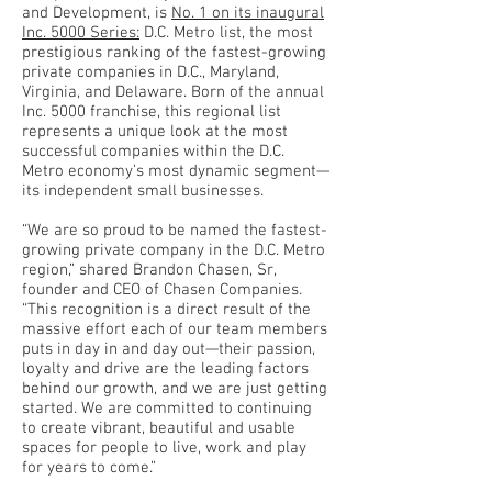
and Development, is
No. 1 on its inaugural
Inc. 5000 Series:
D.C. Metro list, the most
prestigious ranking of the fastest-growing
private companies in D.C., Maryland,
Virginia, and Delaware. Born of the annual
Inc. 5000 franchise, this regional list
represents a unique look at the most
successful companies within the D.C.
Metro economy’s most dynamic segment—
its independent small businesses.
“We are so proud to be named the fastest-
growing private company in the D.C. Metro
region,” shared Brandon Chasen, Sr,
founder and CEO of Chasen Companies.
“This recognition is a direct result of the
massive effort each of our team members
puts in day in and day out—their passion,
loyalty and drive are the leading factors
behind our growth, and we are just getting
started. We are committed to continuing
to create vibrant, beautiful and usable
spaces for people to live, work and play
for years to come.”