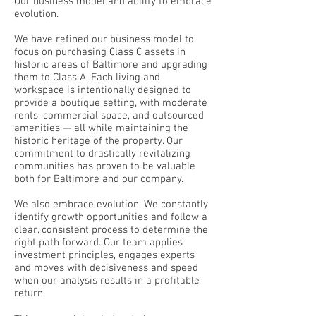
Our business model and ability to embrace
evolution.
We have refined our business model to
focus on purchasing Class C assets in
historic areas of Baltimore and upgrading
them to Class A. Each living and
workspace is intentionally designed to
provide a boutique setting, with moderate
rents, commercial space, and outsourced
amenities — all while maintaining the
historic heritage of the property. Our
commitment to drastically revitalizing
communities has proven to be valuable
both for Baltimore and our company.
We also embrace evolution. We constantly
identify growth opportunities and follow a
clear, consistent process to determine the
right path forward. Our team applies
investment principles, engages experts
and moves with decisiveness and speed
when our analysis results in a profitable
return.