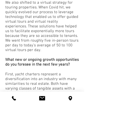
We also shifted to a virtual strategy for
touring properties. When Covid hit, we
quickly evolved our process to leverage
technology that enabled us to offer guided
virtual tours and virtual reality
experiences. These solutions have helped
us to facilitate exponentially more tours
because they are so accessible to tenants.
We went from roughly five in-person tours
per day to today’s average of 50 to 100
virtual tours per day.
What new or ongoing growth opportunities
do you foresee in the next few years?
First, yacht charters represent a
diversification into an industry with many
similarities to real estate. Both have
varying classes of tangible assets with a
clear trackable market value that can be
significantly increased with
modernization. When operated
successfully, real estate and yacht
charters can produce a profitable
operating cash flow.