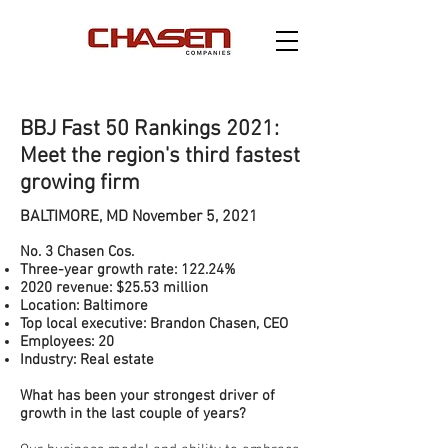
BBJ Fast 50 Rankings 2021:
Meet the region's third fastest
growing firm
BALTIMORE, MD November 5, 2021
No. 3 Chasen Cos.
Three-year growth rate: 122.24%
2020 revenue: $25.53 million
Location: Baltimore
Top local executive: Brandon Chasen, CEO
Employees: 20
Industry: Real estate
What has been your strongest driver of
growth in the last couple of years?