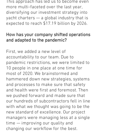
This approach has led us to become even
more multi-faceted over the last year,
diversifying our investment strategy into
yacht charters — a global industry that is
expected to reach $17.19 billion by 2026.
How has your company shifted operations
and adapted to the pandemic?
First, we added a new level of
accountability to our team. Due to
pandemic restrictions, we were limited to
10 people in one place at one time for
most of 2020. We brainstormed and
hammered down new strategies, systems
and processes to make sure that safety
and health were first and foremost. Then
we pushed forward and made sure that
our hundreds of subcontractors fell in line
with what we thought was going to be the
new standard of excellence. Our project
managers were managing less at a single
time — improving our quality and
changing our workflow for the best.